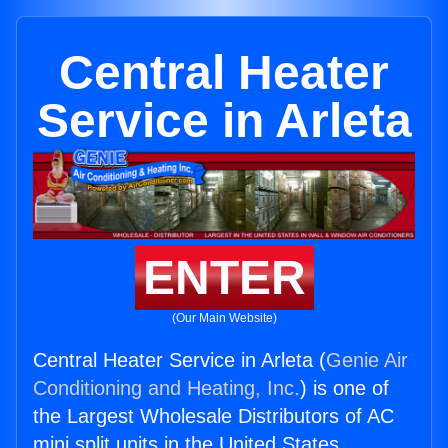
Central Heater
Service in Arleta
ENTER
(Our Main Website)
Central Heater Service in Arleta (
Genie Air
Conditioning and Heating, Inc.
) is one of
the Largest Wholesale Distributors of AC
mini split units in the United States.