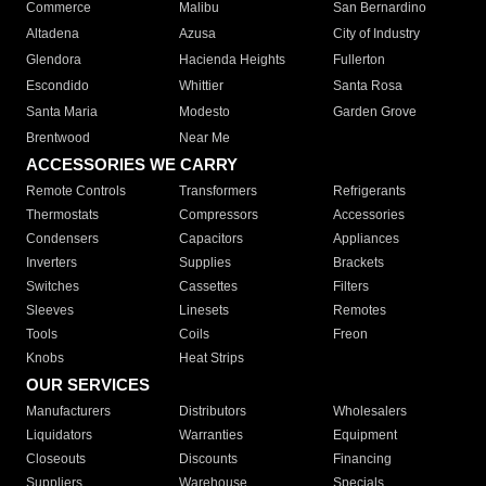
Commerce
Malibu
San Bernardino
Altadena
Azusa
City of Industry
Glendora
Hacienda Heights
Fullerton
Escondido
Whittier
Santa Rosa
Santa Maria
Modesto
Garden Grove
Brentwood
Near Me
ACCESSORIES WE CARRY
Remote Controls
Transformers
Refrigerants
Thermostats
Compressors
Accessories
Condensers
Capacitors
Appliances
Inverters
Supplies
Brackets
Switches
Cassettes
Filters
Sleeves
Linesets
Remotes
Tools
Coils
Freon
Knobs
Heat Strips
OUR SERVICES
Manufacturers
Distributors
Wholesalers
Liquidators
Warranties
Equipment
Closeouts
Discounts
Financing
Suppliers
Warehouse
Specials