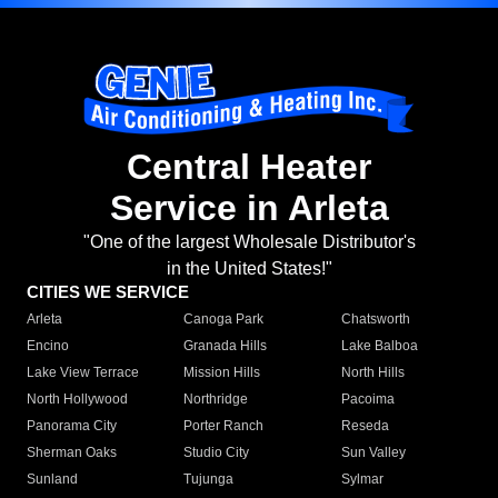
Central Heater
Service in Arleta
"One of the largest Wholesale Distributor's
in the United States!"
CITIES WE SERVICE
Arleta
Canoga Park
Chatsworth
Encino
Granada Hills
Lake Balboa
Lake View Terrace
Mission Hills
North Hills
North Hollywood
Northridge
Pacoima
Panorama City
Porter Ranch
Reseda
Sherman Oaks
Studio City
Sun Valley
Sunland
Tujunga
Sylmar