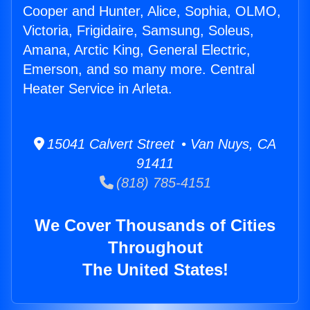
Cooper and Hunter, Alice, Sophia, OLMO,
Victoria, Frigidaire, Samsung, Soleus,
Amana, Arctic King, General Electric,
Emerson, and so many more. Central
Heater Service in Arleta.
15041 Calvert Street • Van Nuys, CA
91411
(818) 785-4151
We Cover Thousands of Cities
Throughout
The United States!