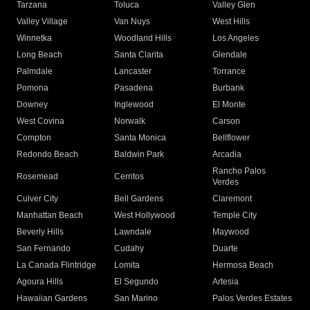
Tarzana
Toluca
Valley Glen
Valley Village
Van Nuys
West Hills
Winnetka
Woodland Hills
Los Angeles
Long Beach
Santa Clarita
Glendale
Palmdale
Lancaster
Torrance
Pomona
Pasadena
Burbank
Downey
Inglewood
El Monte
West Covina
Norwalk
Carson
Compton
Santa Monica
Bellflower
Redondo Beach
Baldwin Park
Arcadia
Rancho Palos
Rosemead
Cerritos
Verdes
Culver City
Bell Gardens
Claremont
Manhattan Beach
West Hollywood
Temple City
Beverly Hills
Lawndale
Maywood
San Fernando
Cudahy
Duarte
La Canada Flintridge
Lomita
Hermosa Beach
Agoura Hills
El Segundo
Artesia
Hawaiian Gardens
San Marino
Palos Verdes Estates