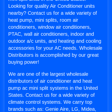
Looking for quality Air Conditioner units
nearby? Contact us for a wide variety of
heat pump, mini splits, room air
conditioners, window air conditioners,
PTAC, wall air conditioners, indoor and
outdoor a/c units, and heating and cooling
accessories for your AC needs. Wholesale
Distributors is accomplished by our great
buying power!
We are one of the largest wholesale
distributors of air conditioner and heat
pump ac mini split systems in the United
States. Contact us for a wide variety of
climate control systems. We carry top
brands such as: Genie Aire, LG, Midea,