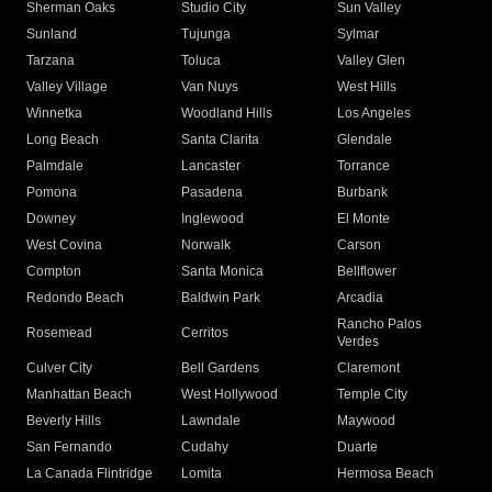
Sherman Oaks
Studio City
Sun Valley
Sunland
Tujunga
Sylmar
Tarzana
Toluca
Valley Glen
Valley Village
Van Nuys
West Hills
Winnetka
Woodland Hills
Los Angeles
Long Beach
Santa Clarita
Glendale
Palmdale
Lancaster
Torrance
Pomona
Pasadena
Burbank
Downey
Inglewood
El Monte
West Covina
Norwalk
Carson
Compton
Santa Monica
Bellflower
Redondo Beach
Baldwin Park
Arcadia
Rancho Palos
Rosemead
Cerritos
Verdes
Culver City
Bell Gardens
Claremont
Manhattan Beach
West Hollywood
Temple City
Beverly Hills
Lawndale
Maywood
San Fernando
Cudahy
Duarte
La Canada Flintridge
Lomita
Hermosa Beach