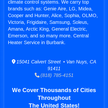
climate control systems. We carry top
brands such as: Genie Aire, LG, Midea,
Cooper and Hunter, Alice, Sophia, OLMO,
Victoria, Frigidaire, Samsung, Soleus,
Amana, Arctic King, General Electric,
Emerson, and so many more. Central
Heater Service in Burbank.
15041 Calvert Street • Van Nuys, CA
91411
(818) 785-4151
We Cover Thousands of Cities
Throughout
The United States!