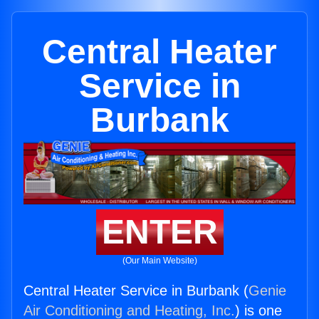
Central Heater
Service in
Burbank
ENTER
(Our Main Website)
Central Heater Service in Burbank (
Genie
Air Conditioning and Heating, Inc.
) is one