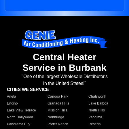
Central Heater
Service in Burbank
"One of the largest Wholesale Distributor's
in the United States!"
CITIES WE SERVICE
Arleta
Canoga Park
Chatsworth
Encino
Granada Hills
Lake Balboa
Lake View Terrace
Mission Hills
North Hills
North Hollywood
Northridge
Pacoima
Panorama City
Porter Ranch
Reseda