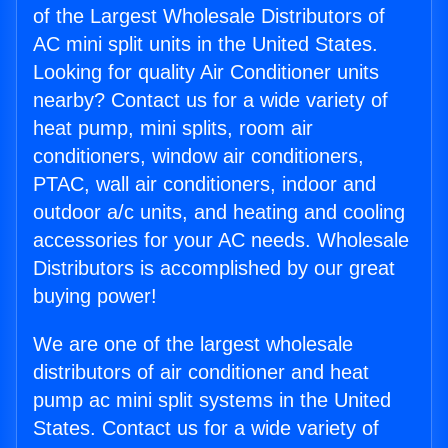
of the Largest Wholesale Distributors of
AC mini split units in the United States.
Looking for quality Air Conditioner units
nearby? Contact us for a wide variety of
heat pump, mini splits, room air
conditioners, window air conditioners,
PTAC, wall air conditioners, indoor and
outdoor a/c units, and heating and cooling
accessories for your AC needs. Wholesale
Distributors is accomplished by our great
buying power!
We are one of the largest wholesale
distributors of air conditioner and heat
pump ac mini split systems in the United
States. Contact us for a wide variety of