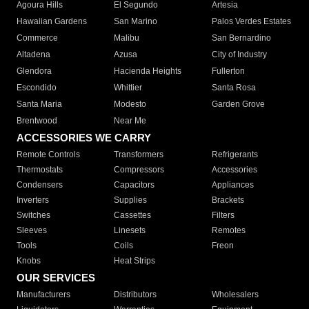
Agoura Hills
El Segundo
Artesia
Hawaiian Gardens
San Marino
Palos Verdes Estates
Commerce
Malibu
San Bernardino
Altadena
Azusa
City of Industry
Glendora
Hacienda Heights
Fullerton
Escondido
Whittier
Santa Rosa
Santa Maria
Modesto
Garden Grove
Brentwood
Near Me
ACCESSORIES WE CARRY
Remote Controls
Transformers
Refrigerants
Thermostats
Compressors
Accessories
Condensers
Capacitors
Appliances
Inverters
Supplies
Brackets
Switches
Cassettes
Filters
Sleeves
Linesets
Remotes
Tools
Coils
Freon
Knobs
Heat Strips
OUR SERVICES
Manufacturers
Distributors
Wholesalers