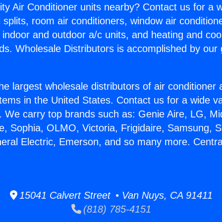
ity Air Conditioner units nearby? Contact us for a w
splits, room air conditioners, window air condition
, indoor and outdoor a/c units, and heating and coo
ds. Wholesale Distributors is accomplished by our 
he largest wholesale distributors of air conditione
stems in the United States. Contact us for a wide va
. We carry top brands such as: Genie Aire, LG, M
ce, Sophia, OLMO, Victoria, Frigidaire, Samsung, 
neral Electric, Emerson, and so many more. Centra
15041 Calvert Street • Van Nuys, CA 91411
(818) 785-4151