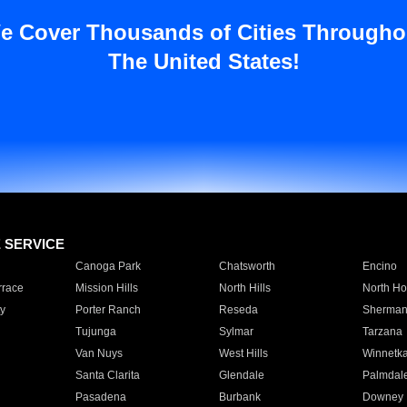
e Cover Thousands of Cities Througho
The United States!
E SERVICE
Canoga Park
Chatsworth
Encino
rrace
Mission Hills
North Hills
North Ho
y
Porter Ranch
Reseda
Sherman
Tujunga
Sylmar
Tarzana
Van Nuys
West Hills
Winnetk
Santa Clarita
Glendale
Palmdal
Pasadena
Burbank
Downey