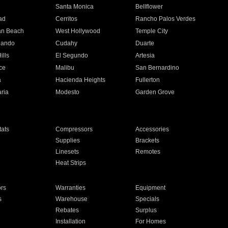
n
Santa Monica
Bellflower
ad
Cerritos
Rancho Palos Verdes
an Beach
West Hollywood
Temple City
nando
Cudahy
Duarte
ills
El Segundo
Artesia
ce
Malibu
San Bernardino
a
Hacienda Heights
Fullerton
ria
Modesto
Garden Grove
ats
Compressors
Accessories
Supplies
Brackets
Linesets
Remotes
Heat Strips
ors
Warranties
Equipment
s
Warehouse
Specials
Rebates
Surplus
Installation
For Homes