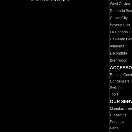
West Covina
Redondo Be
Culver City
Beverly Hills
La Canada Fli
Hawaiian Ga
Altadena
Escondido
Brentwood
ACCESSO
Remote Contr
Condensers
Switches
Tools
OUR SER
Manufacturer
Closeouts
Products
Parts