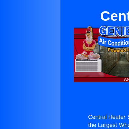
Cent
Central Heater 
the Largest Whol