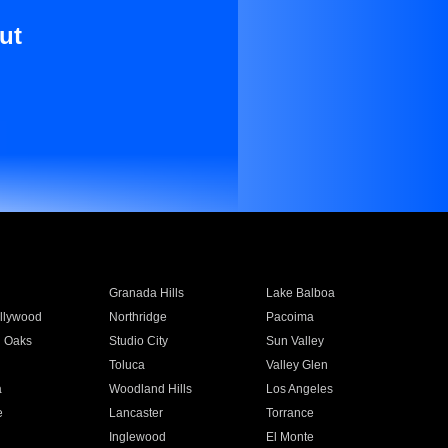
ut
Granada Hills
Lake Balboa
llywood
Northridge
Pacoima
 Oaks
Studio City
Sun Valley
Toluca
Valley Glen
a
Woodland Hills
Los Angeles
e
Lancaster
Torrance
Inglewood
El Monte