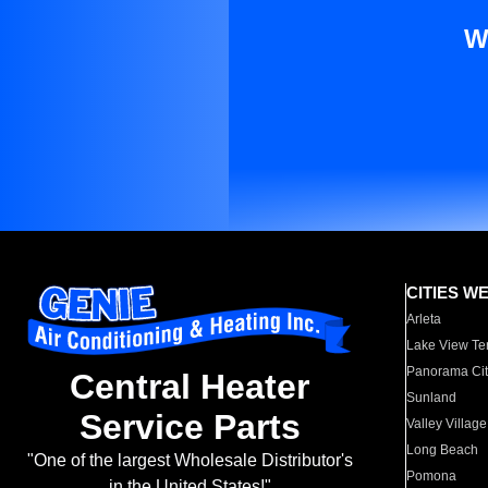
W
CITIES W
Arleta
Lake View Te
Panorama Cit
Central Heater
Sunland
Service Parts
Valley Village
Long Beach
"One of the largest Wholesale Distributor's
Pomona
in the United States!"