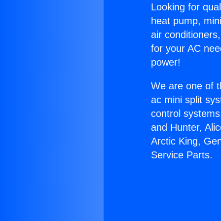
Looking for qual
heat pump, mini 
air conditioners
for your AC nee
power!
We are one of t
ac mini split sy
control systems
and Hunter, Ali
Arctic King, Ge
Service Parts.