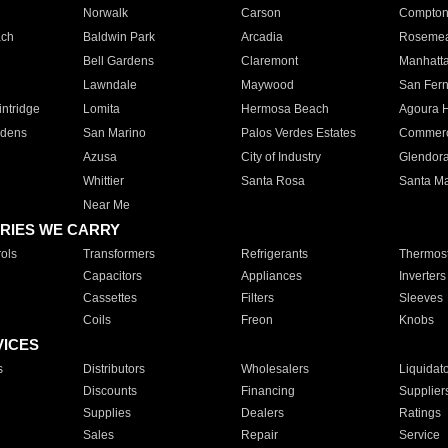
Norwalk
Carson
Compto
ach
Baldwin Park
Arcadia
Roseme
Bell Gardens
Claremont
Manhatt
Lawndale
Maywood
San Fer
ntridge
Lomita
Hermosa Beach
Agoura H
rdens
San Marino
Palos Verdes Estates
Commer
Azusa
City of Industry
Glendor
Whittier
Santa Rosa
Santa Ma
Near Me
RIES WE CARRY
ols
Transformers
Refrigerants
Thermost
Capacitors
Appliances
Inverters
Cassettes
Filters
Sleeves
Coils
Freon
Knobs
VICES
s
Distributors
Wholesalers
Liquidat
Discounts
Financing
Supplier
Supplies
Dealers
Ratings
Sales
Repair
Service