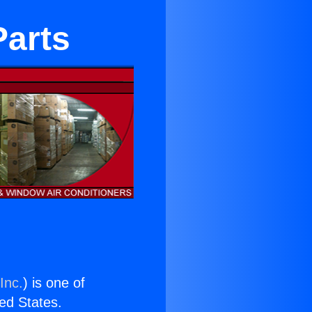
Parts
Inc.
) is one of
ted States.