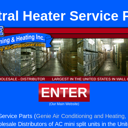
ral Heater Service 
ENTER
(Our Main Website)
Service Parts (
Genie Air Conditioning and Heating, 
esale Distributors of AC mini split units in the Uni