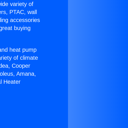
ide variety of
ers, PTAC, wall
ling accessories
great buying
r and heat pump
riety of climate
idea, Cooper
Soleus, Amana,
l Heater