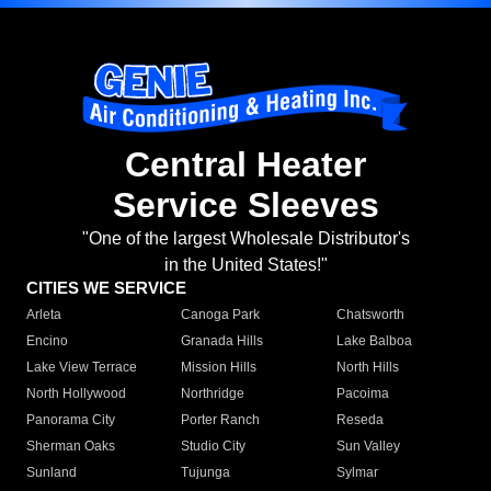
Central Heater
Service Sleeves
"One of the largest Wholesale Distributor's
in the United States!"
CITIES WE SERVICE
Arleta
Canoga Park
Chatsworth
Encino
Granada Hills
Lake Balboa
Lake View Terrace
Mission Hills
North Hills
North Hollywood
Northridge
Pacoima
Panorama City
Porter Ranch
Reseda
Sherman Oaks
Studio City
Sun Valley
Sunland
Tujunga
Sylmar