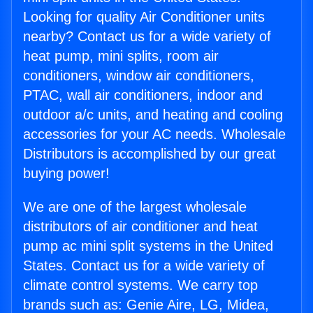
Looking for quality Air Conditioner units
nearby? Contact us for a wide variety of
heat pump, mini splits, room air
conditioners, window air conditioners,
PTAC, wall air conditioners, indoor and
outdoor a/c units, and heating and cooling
accessories for your AC needs. Wholesale
Distributors is accomplished by our great
buying power!
We are one of the largest wholesale
distributors of air conditioner and heat
pump ac mini split systems in the United
States. Contact us for a wide variety of
climate control systems. We carry top
brands such as: Genie Aire, LG, Midea,