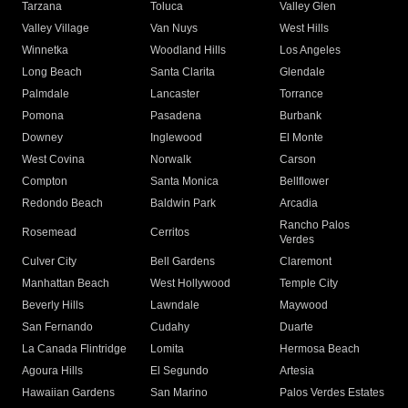
Tarzana
Toluca
Valley Glen
Valley Village
Van Nuys
West Hills
Winnetka
Woodland Hills
Los Angeles
Long Beach
Santa Clarita
Glendale
Palmdale
Lancaster
Torrance
Pomona
Pasadena
Burbank
Downey
Inglewood
El Monte
West Covina
Norwalk
Carson
Compton
Santa Monica
Bellflower
Redondo Beach
Baldwin Park
Arcadia
Rancho Palos
Rosemead
Cerritos
Verdes
Culver City
Bell Gardens
Claremont
Manhattan Beach
West Hollywood
Temple City
Beverly Hills
Lawndale
Maywood
San Fernando
Cudahy
Duarte
La Canada Flintridge
Lomita
Hermosa Beach
Agoura Hills
El Segundo
Artesia
Hawaiian Gardens
San Marino
Palos Verdes Estates