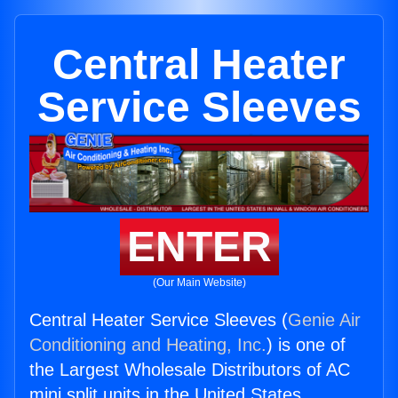
Central Heater
Service Sleeves
ENTER
(Our Main Website)
Central Heater Service Sleeves (
Genie Air
Conditioning and Heating, Inc.
) is one of
the Largest Wholesale Distributors of AC
mini split units in the United States.