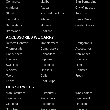
Commerce
Malibu
San Bernardino
Altadena
Azusa
City of Industry
Glendora
Hacienda Heights
Fullerton
Escondido
Whittier
Santa Rosa
Santa Maria
Modesto
Garden Grove
Brentwood
Near Me
ACCESSORIES WE CARRY
Remote Controls
Transformers
Refrigerants
Thermostats
Compressors
Accessories
Condensers
Capacitors
Appliances
Inverters
Supplies
Brackets
Switches
Cassettes
Filters
Sleeves
Linesets
Remotes
Tools
Coils
Freon
Knobs
Heat Strips
OUR SERVICES
Manufacturers
Distributors
Wholesalers
Liquidators
Warranties
Equipment
Closeouts
Discounts
Financing
Suppliers
Warehouse
Specials