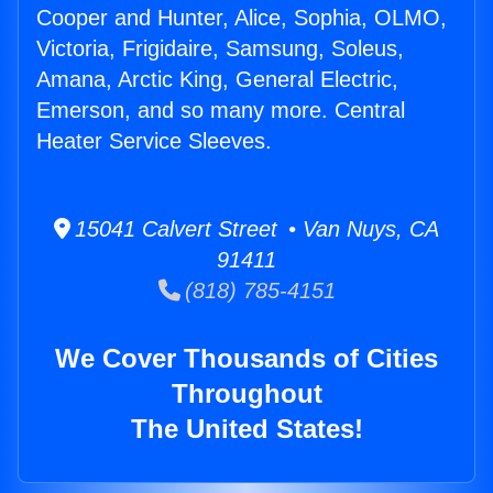
Cooper and Hunter, Alice, Sophia, OLMO,
Victoria, Frigidaire, Samsung, Soleus,
Amana, Arctic King, General Electric,
Emerson, and so many more. Central
Heater Service Sleeves.
15041 Calvert Street • Van Nuys, CA
91411
(818) 785-4151
We Cover Thousands of Cities
Throughout
The United States!