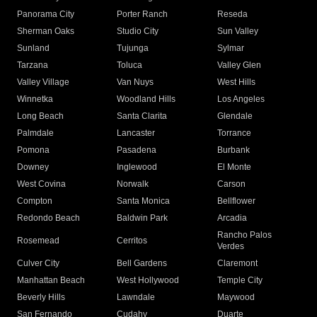
Panorama City
Porter Ranch
Reseda
Sherman Oaks
Studio City
Sun Valley
Sunland
Tujunga
Sylmar
Tarzana
Toluca
Valley Glen
Valley Village
Van Nuys
West Hills
Winnetka
Woodland Hills
Los Angeles
Long Beach
Santa Clarita
Glendale
Palmdale
Lancaster
Torrance
Pomona
Pasadena
Burbank
Downey
Inglewood
El Monte
West Covina
Norwalk
Carson
Compton
Santa Monica
Bellflower
Redondo Beach
Baldwin Park
Arcadia
Rancho Palos
Rosemead
Cerritos
Verdes
Culver City
Bell Gardens
Claremont
Manhattan Beach
West Hollywood
Temple City
Beverly Hills
Lawndale
Maywood
San Fernando
Cudahy
Duarte