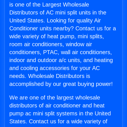
is one of the Largest Wholesale
Distributors of AC mini split units in the
United States. Looking for quality Air
Conditioner units nearby? Contact us for a
wide variety of heat pump, mini splits,
room air conditioners, window air
conditioners, PTAC, wall air conditioners,
indoor and outdoor a/c units, and heating
and cooling accessories for your AC
needs. Wholesale Distributors is
accomplished by our great buying power!
We are one of the largest wholesale
distributors of air conditioner and heat
pump ac mini split systems in the United
States. Contact us for a wide variety of