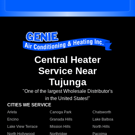
Central Heater
Service Near
Tujunga
"One of the largest Wholesale Distributor's
in the United States!"
CITIES WE SERVICE
Arleta
Canoga Park
Chatsworth
Encino
Granada Hills
Lake Balboa
Lake View Terrace
Mission Hills
North Hills
North Hollywood
Northridge
Pacoima