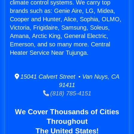
climate control systems. We carry top
brands such as: Genie Aire, LG, Midea,
Cooper and Hunter, Alice, Sophia, OLMO,
Victoria, Frigidaire, Samsung, Soleus,
Amana, Arctic King, General Electric,
Emerson, and so many more. Central
Heater Service Near Tujunga.
15041 Calvert Street • Van Nuys, CA
91411
(818) 785-4151
We Cover Thousands of Cities
Throughout
The United States!