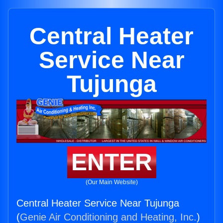
Central Heater
Service Near
Tujunga
ENTER
(Our Main Website)
Central Heater Service Near Tujunga
(
Genie Air Conditioning and Heating, Inc.
)