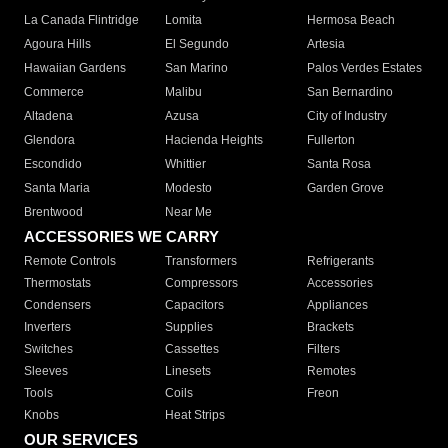
La Canada Flintridge
Lomita
Hermosa Beach
Agoura Hills
El Segundo
Artesia
Hawaiian Gardens
San Marino
Palos Verdes Estates
Commerce
Malibu
San Bernardino
Altadena
Azusa
City of Industry
Glendora
Hacienda Heights
Fullerton
Escondido
Whittier
Santa Rosa
Santa Maria
Modesto
Garden Grove
Brentwood
Near Me
ACCESSORIES WE CARRY
Remote Controls
Transformers
Refrigerants
Thermostats
Compressors
Accessories
Condensers
Capacitors
Appliances
Inverters
Supplies
Brackets
Switches
Cassettes
Filters
Sleeves
Linesets
Remotes
Tools
Coils
Freon
Knobs
Heat Strips
OUR SERVICES