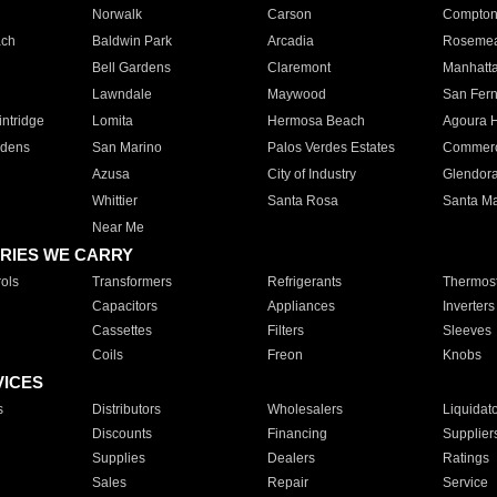
Norwalk
Carson
Compto
ach
Baldwin Park
Arcadia
Roseme
Bell Gardens
Claremont
Manhatt
Lawndale
Maywood
San Fer
ntridge
Lomita
Hermosa Beach
Agoura H
rdens
San Marino
Palos Verdes Estates
Commer
Azusa
City of Industry
Glendor
Whittier
Santa Rosa
Santa Ma
Near Me
RIES WE CARRY
ols
Transformers
Refrigerants
Thermost
Capacitors
Appliances
Inverters
Cassettes
Filters
Sleeves
Coils
Freon
Knobs
VICES
s
Distributors
Wholesalers
Liquidat
Discounts
Financing
Supplier
Supplies
Dealers
Ratings
Sales
Repair
Service