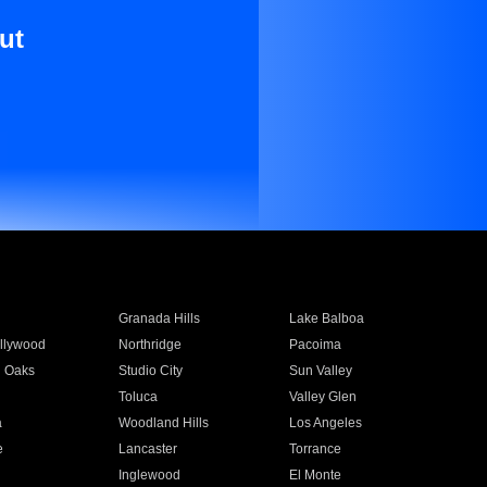
ut
Granada Hills
Lake Balboa
llywood
Northridge
Pacoima
 Oaks
Studio City
Sun Valley
Toluca
Valley Glen
a
Woodland Hills
Los Angeles
e
Lancaster
Torrance
Inglewood
El Monte