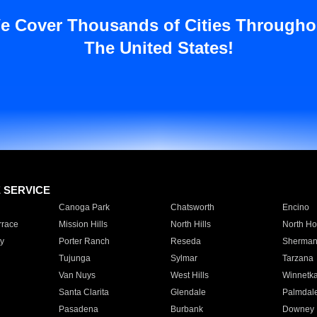
e Cover Thousands of Cities Througho
The United States!
E SERVICE
Canoga Park
Chatsworth
Encino
rrace
Mission Hills
North Hills
North Ho
y
Porter Ranch
Reseda
Sherman
Tujunga
Sylmar
Tarzana
Van Nuys
West Hills
Winnetk
Santa Clarita
Glendale
Palmdal
Pasadena
Burbank
Downey