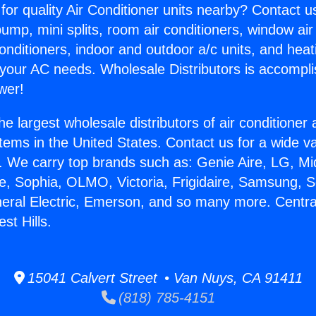
for quality Air Conditioner units nearby? Contact u
pump, mini splits, room air conditioners, window air
onditioners, indoor and outdoor a/c units, and heat
 your AC needs. Wholesale Distributors is accompl
wer!
he largest wholesale distributors of air conditione
stems in the United States. Contact us for a wide va
. We carry top brands such as: Genie Aire, LG, M
ce, Sophia, OLMO, Victoria, Frigidaire, Samsung, 
neral Electric, Emerson, and so many more. Centra
st Hills.
15041 Calvert Street • Van Nuys, CA 91411
(818) 785-4151