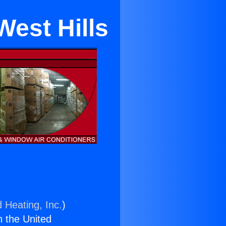
West Hills
 Heating, Inc.
)
n the United