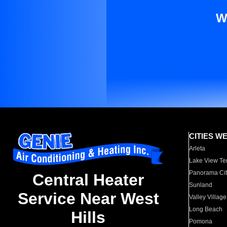
W
CITIES W
Arleta
Lake View Te
Panorama Cit
Central Heater
Sunland
Service Near West
Valley Village
Long Beach
Hills
Pomona