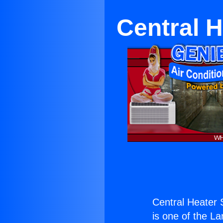
Central H
Central Heater 
is one of the La