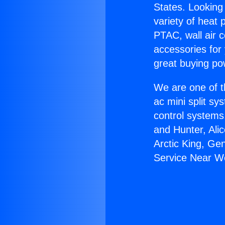
States. Looking 
variety of heat 
PTAC, wall air c
accessories for
great buying po
We are one of t
ac mini split sy
control systems
and Hunter, Ali
Arctic King, Ge
Service Near We