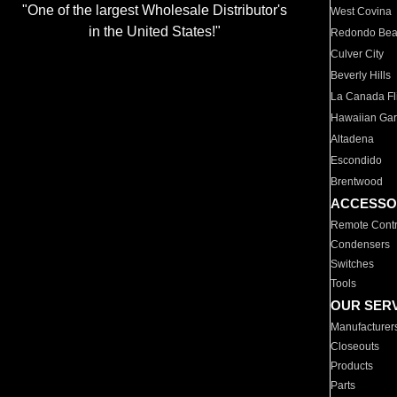
"One of the largest Wholesale Distributor's
West Covina
in the United States!"
Redondo Be
Culver City
Beverly Hills
La Canada Fli
Hawaiian Ga
Altadena
Escondido
Brentwood
ACCESSO
Remote Contr
Condensers
Switches
Tools
OUR SER
Manufacturer
Closeouts
Products
Parts