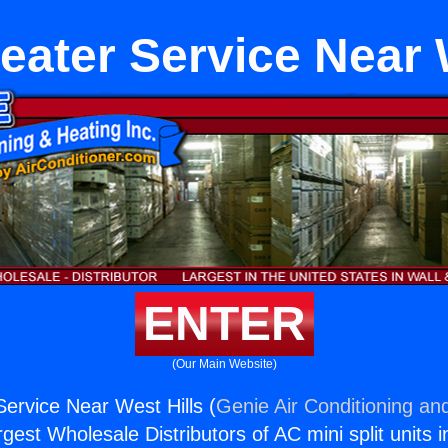
eater Service Near 
ENTER
(Our Main Website)
Service Near West Hills (
Genie Air Conditioning and
rgest Wholesale Distributors of AC mini split units i