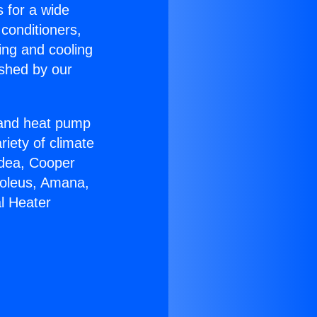
s for a wide
 conditioners,
ing and cooling
ished by our
r and heat pump
riety of climate
idea, Cooper
Soleus, Amana,
l Heater