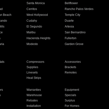
n
Santa Monica
Bellflower
ad
Cerritos
Rancho Palos Verdes
an Beach
West Hollywood
Temple City
nando
Cudahy
Duarte
ills
El Segundo
Artesia
ce
Malibu
San Bernardino
a
Hacienda Heights
Fullerton
ria
Modesto
Garden Grove
ats
Compressors
Accessories
Supplies
Brackets
Linesets
Remotes
Heat Strips
ors
Warranties
Equipment
s
Warehouse
Specials
Rebates
Surplus
Installation
For Homes